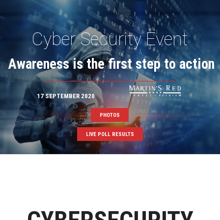
Cyber Security Event
Awareness is the first step to action
17 SEPTEMBER 2020
/
PHOTOS
LIVE POLL RESULTS