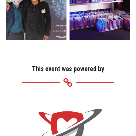
This event was powered by