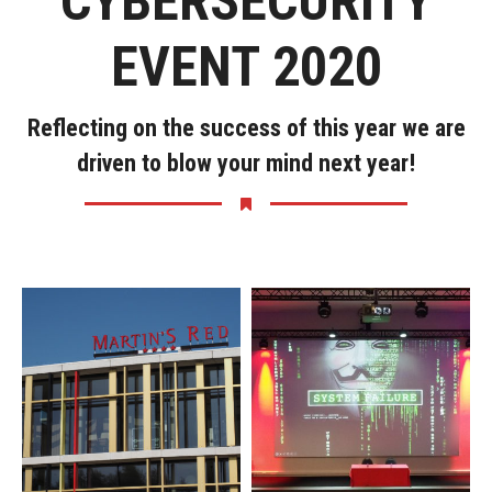
CYBERSECURITY
EVENT 2020
Reflecting on the success of this year we are
driven to blow your mind next year!